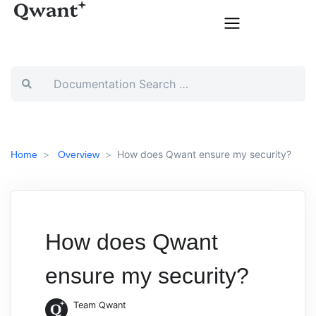
How does Qwant ensure my security?
Home
Overview
How does Qwant
ensure my security?
Team Qwant