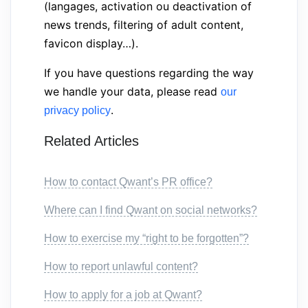
(langages, activation ou deactivation of
news trends, filtering of adult content,
favicon display…).
If you have questions regarding the way
we handle your data, please read
our
.
privacy policy
Related Articles
How to contact Qwant’s PR office?
Where can I find Qwant on social networks?
How to exercise my “right to be forgotten”?
How to report unlawful content?
How to apply for a job at Qwant?