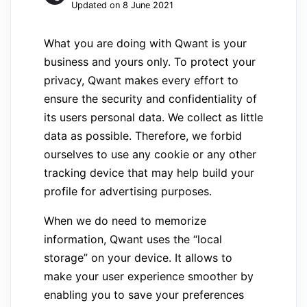
Updated on 8 June 2021
What you are doing with Qwant is your
business and yours only. To protect your
privacy, Qwant makes every effort to
ensure the security and confidentiality of
its users personal data. We collect as little
data as possible. Therefore, we forbid
ourselves to use any cookie or any other
tracking device that may help build your
profile for advertising purposes.
When we do need to memorize
information, Qwant uses the “local
storage” on your device. It allows to
make your user experience smoother by
enabling you to save your preferences