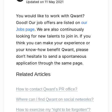
Updated on 11 May 2021
You would like to work with Qwant?
Good! Our job offers are listed on
our
. We are also continuously
Jobs page
looking for new talents to join in. If you
think you can make your experience or
your know-how benefit Qwant, please
don’t hesitate to send a spontaneous
application through the same page.
Related Articles
How to contact Qwant’s PR office?
Where can I find Qwant on social networks?
How to exercise my “right to be forgotten”?