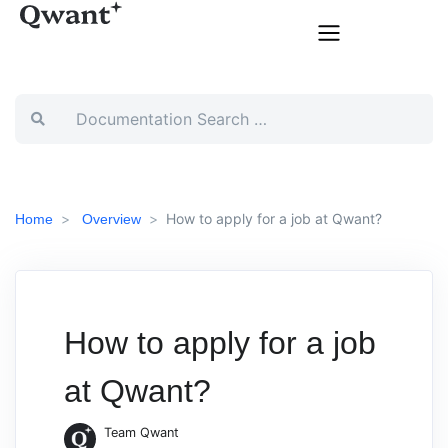
How to apply for a job at Qwant?
Home
Overview
How to apply for a job
at Qwant?
Team Qwant