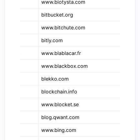
www.biotysta.com
Bi
&bb
bitbucket.org
Bi
www.bitchute.com
Bi
bitly.com
Bit
&bbc
www.blablacar.fr
Bl
www.blackbox.com
Bl
blekko.com
Bl
&btc
blockchain.info
Bl
www.blocket.se
Bl
blog.qwant.com
Qw
&bm
www.bing.com
Bi