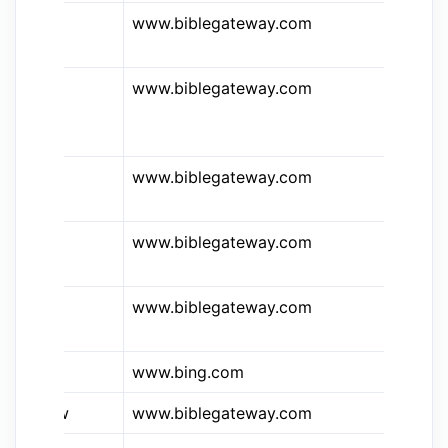
www.biblegateway.com
Bi
Me
www.biblegateway.com
Bi
Am
Bi
www.biblegateway.com
Bi
In
www.biblegateway.com
Bi
Ki
www.biblegateway.com
Bi
Li
www.bing.com
Bi
&bgw
www.biblegateway.com
Bi