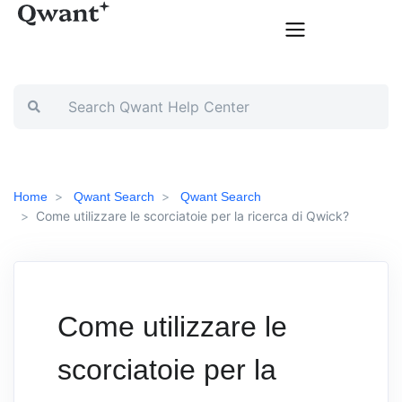
Home
Qwant Search
Qwant Search
Come utilizzare le scorciatoie per la ricerca di Qwick?
Come utilizzare le
scorciatoie per la