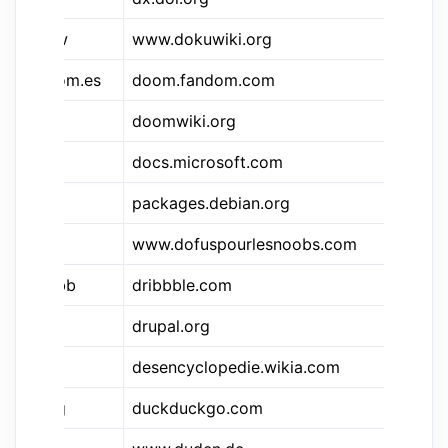
&dkw
www.dokuwiki.org
Do
&doom.es
doom.fandom.com
Do
&dwi
doomwiki.org
Do
docs.microsoft.com
.N
packages.debian.org
De
www.dofuspourlesnoobs.com
Do
&dbbb
dribbble.com
Dr
drupal.org
Dr
desencyclopedie.wikia.com
Dé
&ddg
duckduckgo.com
Du