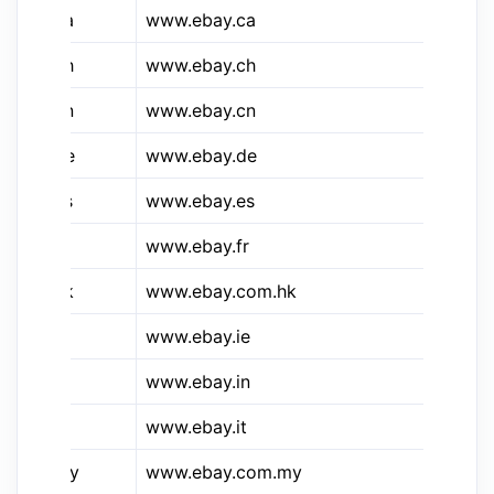
&e.ca
www.ebay.ca
eB
&e.ch
www.ebay.ch
eB
&e.cn
www.ebay.cn
eB
&e.de
www.ebay.de
eB
&e.es
www.ebay.es
eB
&e.fr
www.ebay.fr
eB
&e.hk
www.ebay.com.hk
eB
&e.ie
www.ebay.ie
eB
&e.in
www.ebay.in
eB
&e.it
www.ebay.it
eB
&e.my
www.ebay.com.my
eB