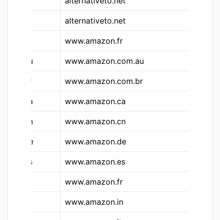
&alt
alternativeto.net
Al
alternativeto.net
Al
&a
www.amazon.fr
A
&a.au
www.amazon.com.au
Am
&a.br
www.amazon.com.br
Am
&a.ca
www.amazon.ca
Am
&a.cn
www.amazon.cn
Am
&a.de
www.amazon.de
Am
&a.es
www.amazon.es
Am
&a.fr
www.amazon.fr
Am
&a.in
www.amazon.in
Am