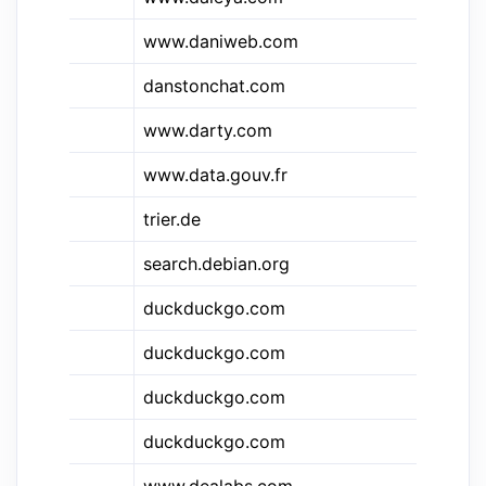
www.daniweb.com
Da
&dtc
danstonchat.com
Da
&dty
www.darty.com
Da
www.data.gouv.fr
Da
trier.de
DB
search.debian.org
De
duckduckgo.com
Du
duckduckgo.com
Du
duckduckgo.com
Du
duckduckgo.com
Du