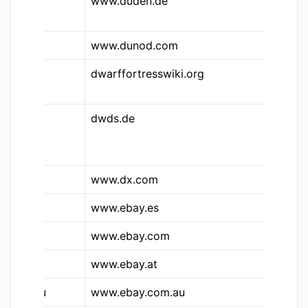
&dud
www.duden.de
Du
On
www.dunod.com
du
&dfw
dwarffortresswiki.org
Th
Wi
dwds.de
DW
Wö
de
www.dx.com
De
www.ebay.es
eB
&e
www.ebay.com
eB
&e.at
www.ebay.at
Eb
&e.au
www.ebay.com.au
eB