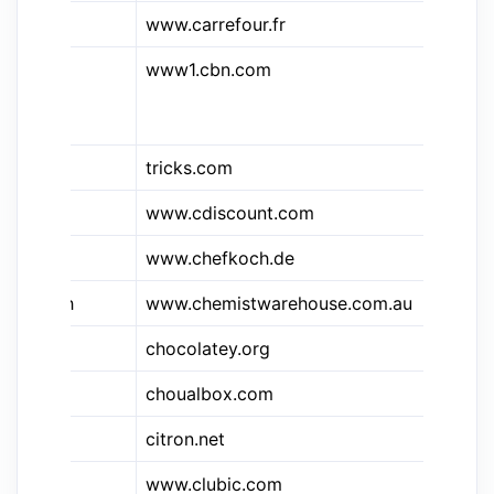
www.carrefour.fr
Ca
www1.cbn.com
Ch
Br
Ne
tricks.com
CS
www.cdiscount.com
Cd
www.chefkoch.de
Ch
e
&cwh
www.chemistwarehouse.com.au
Ch
chocolatey.org
Ch
choualbox.com
ch
citron.net
Pr
www.clubic.com
Cl