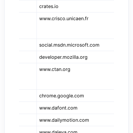
crates.io
Ru
&des
www.crisco.unicaen.fr
Di
El
Sy
&c#
social.msdn.microsoft.com
C#
developer.mozilla.org
C
www.ctan.org
CT
Co
Ar
chrome.google.com
Ch
www.dafont.com
Da
&dm
www.dailymotion.com
Da
www.daleya.com
Da