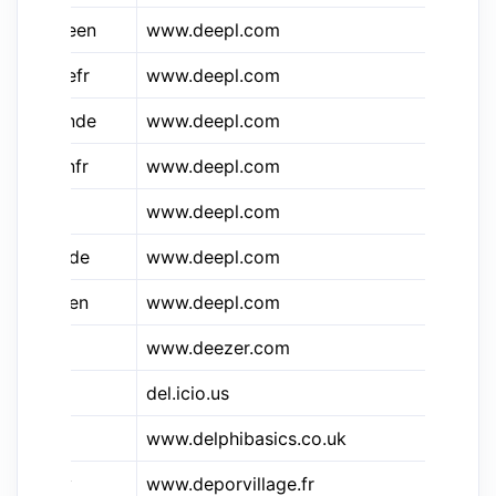
&d.deen
www.deepl.com
De
&d.defr
www.deepl.com
De
&d.ende
www.deepl.com
De
&d.enfr
www.deepl.com
De
www.deepl.com
de
&d.frde
www.deepl.com
De
&d.fren
www.deepl.com
De
www.deezer.com
De
del.icio.us
De
www.delphibasics.co.uk
De
&dpv
www.deporvillage.fr
De