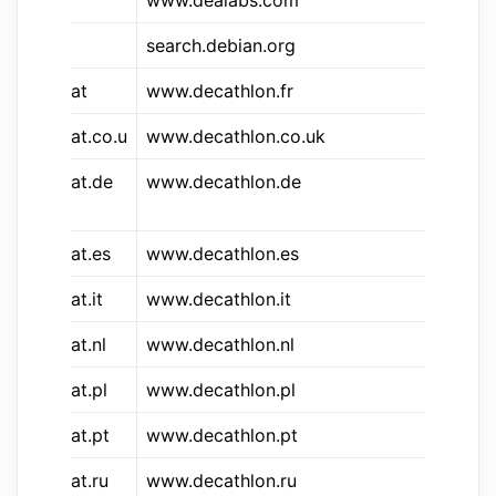
www.dealabs.com
de
search.debian.org
De
&decat
www.decathlon.fr
De
&decat.co.u
www.decathlon.co.uk
De
&decat.de
www.decathlon.de
De
De
&decat.es
www.decathlon.es
De
&decat.it
www.decathlon.it
De
&decat.nl
www.decathlon.nl
De
&decat.pl
www.decathlon.pl
De
&decat.pt
www.decathlon.pt
De
&decat.ru
www.decathlon.ru
ДЕ