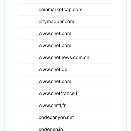
coinmarketcap.com
Co
citymapper.com
Ci
&c
www.cnet.com
C
www.cnet.com
CN
www.cnetnews.com.cn
CN
www.cnet.de
CN
www.cnet.com
CN
&c.fr
www.cnetfrance.fr
CN
www.cnrtl.fr
CN
codecanyon.net
Co
&cp
codepen.io
Co