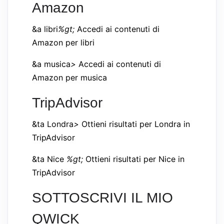
Amazon
&a libri
%gt;
Accedi ai contenuti di
Amazon per libri
&a musica
>
Accedi ai contenuti di
Amazon per musica
TripAdvisor
&ta Londra
>
Ottieni risultati per Londra in
TripAdvisor
&ta Nice
%gt;
Ottieni risultati per Nice in
TripAdvisor
SOTTOSCRIVI IL MIO
QWICK