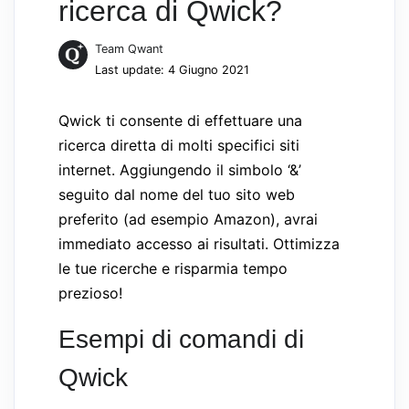
ricerca di Qwick?
Team Qwant
Last update: 4 Giugno 2021
Qwick ti consente di effettuare una
ricerca diretta di molti specifici siti
internet. Aggiungendo il simbolo ‘&’
seguito dal nome del tuo sito web
preferito (ad esempio Amazon), avrai
immediato accesso ai risultati. Ottimizza
le tue ricerche e risparmia tempo
prezioso!
Esempi di comandi di
Qwick