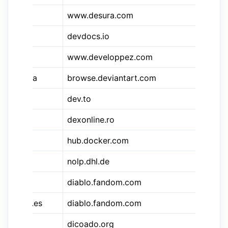
www.desura.com
De
devdocs.io
De
www.developpez.com
De
&deva
browse.deviantart.com
De
dev.to
de
dexonline.ro
De
hub.docker.com
Do
nolp.dhl.de
D
&dfd
diablo.fandom.com
Di
&dfd.es
diablo.fandom.com
Di
dicoado.org
Le