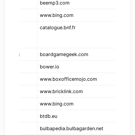
beemp3.com
B
&bn
www.bing.com
Bi
catalogue.bnf.fr
Ca
bi
na
&bgg
boardgamegeek.com
Bo
bower.io
Bo
&bo
www.boxofficemojo.com
Bo
www.bricklink.com
Br
www.bing.com
Bi
btdb.eu
B
bulbapedia.bulbagarden.net
Bu