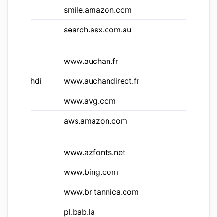
smile.amazon.com
Am
search.asx.com.au
Au
Ex
www.auchan.fr
Au
&auchdi
www.auchandirect.fr
Au
www.avg.com
A
aws.amazon.com
Am
Se
www.azfonts.net
AZ
www.bing.com
Bi
www.britannica.com
Br
pl.bab.la
ba