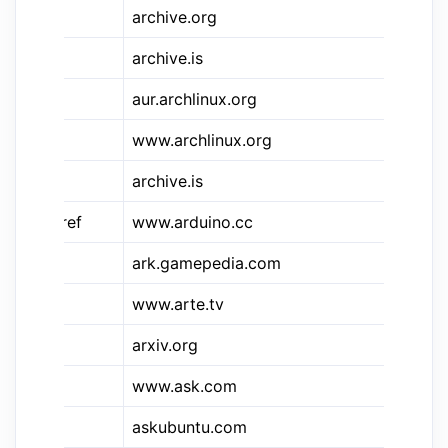
&ia
archive.org
Ar
&ais
archive.is
Ar
&aur
aur.archlinux.org
Ar
www.archlinux.org
Ar
archive.is
Ar
&ardref
www.arduino.cc
Ar
ark.gamepedia.com
Ar
www.arte.tv
Ar
arxiv.org
Ar
www.ask.com
As
askubuntu.com
As