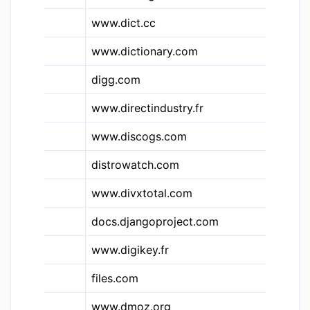
www.dict.cc
di
&di
www.dictionary.com
Di
digg.com
Di
&din
www.directindustry.fr
Di
www.discogs.com
Di
distrowatch.com
Di
www.divxtotal.com
Di
docs.djangoproject.com
Dj
www.digikey.fr
Di
&dll
files.com
dll
www.dmoz.org
D