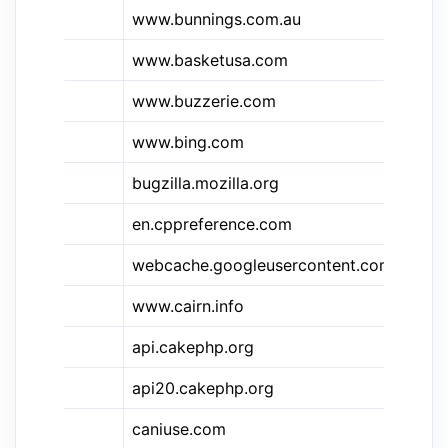
&bns
www.bunnings.com.au
Bu
www.basketusa.com
Ba
&bz
www.buzzerie.com
Bu
www.bing.com
Bi
bugzilla.mozilla.org
Bu
en.cppreference.com
C+
webcache.googleusercontent.com
Go
www.cairn.info
ca
api.cakephp.org
Ca
api20.cakephp.org
Ca
&ciu
caniuse.com
Ca