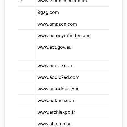
&2xmc
www.2xmoinscher.com
2X
&9g
9gag.com
9g
www.amazon.com
Am
www.acronymfinder.com
Ac
www.act.gov.au
Au
Te
www.adobe.com
ad
&ad7
www.addic7ed.com
Ad
www.autodesk.com
Au
www.adkami.com
AD
www.archiexpo.fr
Ar
www.afl.com.au
Au