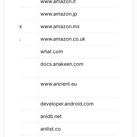
&a.it
www.amazon.it
Am
&a.jp
www.amazon.jp
Am
&a.mx
www.amazon.mx
Am
&a.uk
www.amazon.co.uk
Am
what.com
Wh
&dcp
docs.anakeen.com
Dy
Do
www.ancient.eu
An
En
developer.android.com
An
anidb.net
An
anilist.co
Ani