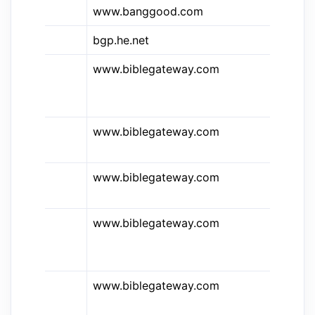
www.banggood.com
Ba
bgp.he.net
BG
www.biblegateway.com
Bi
Co
En
www.biblegateway.com
Bi
St
www.biblegateway.com
Bi
Ne
www.biblegateway.com
Bi
Ho
St
www.biblegateway.com
Bi
Ja