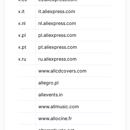
&aliex.it
it.aliexpress.com
Al
&aliex.nl
nl.aliexpress.com
Al
&aliex.pl
pl.aliexpress.com
Al
&aliex.pt
pt.aliexpress.com
Al
&aliex.ru
ru.aliexpress.com
Al
www.allcdcovers.com
Al
allegro.pl
Al
allevents.in
Al
www.allmusic.com
Al
www.allocine.fr
Al