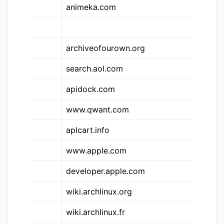
animeka.com
An
Is
archiveofourown.org
Ar
search.aol.com
A
apidock.com
AP
www.qwant.com
AP
&apl
aplcart.info
AP
www.apple.com
Ap
&ios
developer.apple.com
Ap
wiki.archlinux.org
Ar
wiki.archlinux.fr
Ar