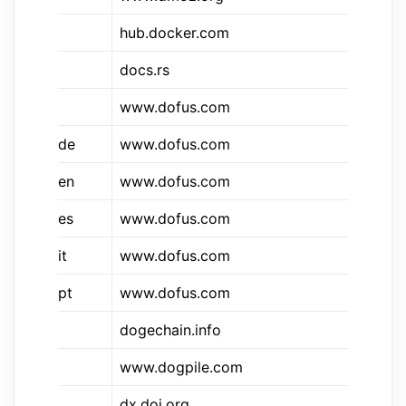
hub.docker.com
Do
docs.rs
do
&dfs
www.dofus.com
Do
&dfs.de
www.dofus.com
Do
&dfs.en
www.dofus.com
Do
&dfs.es
www.dofus.com
Do
&dfs.it
www.dofus.com
Do
&dfs.pt
www.dofus.com
Do
dogechain.info
Do
www.dogpile.com
Do
dx.doi.org
DO