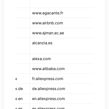
Le
&aga
www.agacante.fr
Ag
www.airbnb.com
Ai
www.ajman.ac.ae
Aj
alcanzia.es
Al
Es
alexa.com
Al
www.alibaba.com
Al
&aliex
fr.aliexpress.com
Al
&aliex.de
de.aliexpress.com
Al
&aliex.en
en.aliexpress.com
Al
&aliex.es
es.aliexpress.com
Al