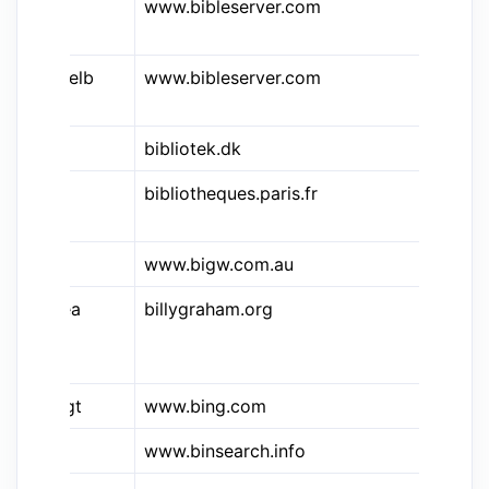
&bsr
www.bibleserver.com
Bi
Lu
&bsr.elb
www.bibleserver.com
Bi
El
bibliotek.dk
Bi
bibliotheques.paris.fr
Bi
de
www.bigw.com.au
Bi
&bgea
billygraham.org
Bi
Ev
As
&bingt
www.bing.com
Bi
&nzb
www.binsearch.info
Bi