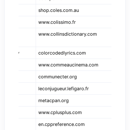
shop.coles.com.au
Co
www.colissimo.fr
Co
&cdy
www.collinsdictionary.com
Co
Di
&ccly
colorcodedlyrics.com
Co
&cac
www.commeaucinema.com
C
communecter.org
CO
leconjugueur.lefigaro.fr
Le
metacpan.org
C
&cpp
www.cplusplus.com
C
en.cppreference.com
C+