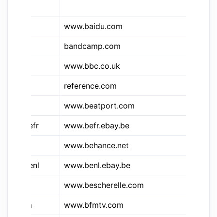
Di
www.baidu.com
Ba
&bc
bandcamp.com
Ba
www.bbc.co.uk
B
reference.com
Ba
www.beatport.com
Be
&e.befr
www.befr.ebay.be
eB
www.behance.net
Be
&e.benl
www.benl.ebay.be
eB
www.bescherelle.com
Be
&bfm
www.bfmtv.com
B