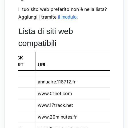
Il tuo sito web preferito non è nella lista?
Aggiungili tramite
.
il modulo
Lista di siti web
compatibili
QWICK
COURT
URL
SI
annuaire.118712.fr
11
www.01net.com
01
&17t
www.17track.net
17
www.20minutes.fr
20